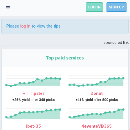
LOG IN
SIGN UP
Feed
Please
log in
to view the tips.
Tips
2525
sponsored link
Football
1626
Tennis
338
Top paid services
Basketball
114
All
114
Livebet
4
Americas (M)
1
HT Tipster
Donut
Argentina
3
+26% yield
after
348 picks
+41% yield
after
800 picks
Australia
21
Chile
15
ibet-35
4eventeVB365
Euroleague (M)
4