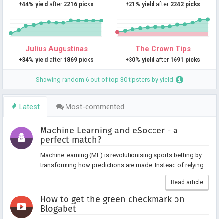
+44% yield
after
2216 picks
+21% yield
after
2242 picks
Friendly
4
Kenya
1
Other
13
Julius Augustinas
The Crown Tips
Paraguay
1
+34% yield
after
1869 picks
+30% yield
after
1691 picks
Uruguay
2
Showing random 6 out of top 30 tipsters by yield
Vietnam
2
WNBA
43
Latest
Most-commented
Ice Hockey
2
Machine Learning and eSoccer - a
Handball
2
perfect match?
Baseball
108
Machine learning (ML) is revolutionising sports betting by
transforming how predictions are made. Instead of relying
Am. Football
5
on gut instinct or basic trends, ML models learn from large
Read article
Volleyball
21
datasets—spotting patterns and exploiting inefficiencies far
faster and more accurately than any human could. The
Cricket
How to get the green checkmark on
1
result? A powerful edge against bookmakers, especially in
Blogabet
fast-moving, data-rich environments.
Boxing
18