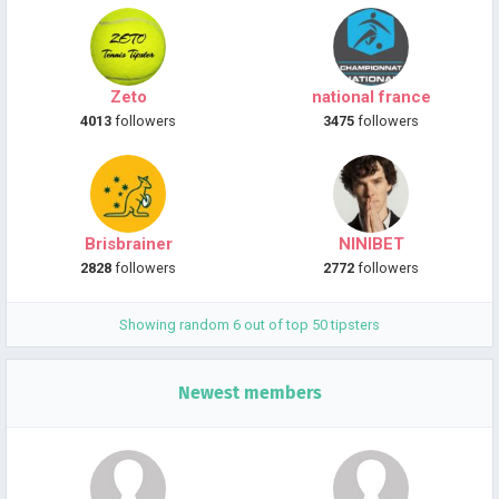
Betting Guide
Pricing
Zeto
national france
FAQ
4013
followers
3475
followers
Customer support
Brisbrainer
NINIBET
2828
followers
2772
followers
Showing random 6 out of top 50 tipsters
Newest members