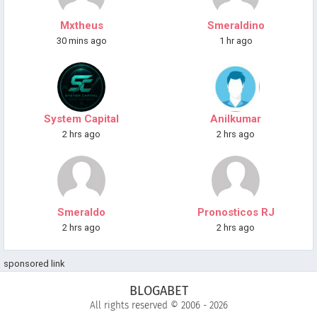
Mxtheus
Smeraldino
30 mins ago
1 hr ago
System Capital
Anilkumar
2 hrs ago
2 hrs ago
Smeraldo
Pronosticos RJ
2 hrs ago
2 hrs ago
sponsored link
BLOGABET
All rights reserved © 2006 - 2026