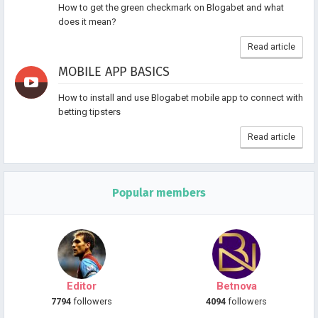
How to get the green checkmark on Blogabet and what
Cycling
1
does it mean?
Who is eligible for the green checkmark?
Darts
28
Read article
Water Polo
2
MOBILE APP BASICS
Table tennis
1
How to install and use Blogabet mobile app to connect with
Horse Racing
46
betting tipsters
Combo pick
167
Read article
Badminton
4
E Sports
15
Popular members
MMA
20
Rugby League
5
Rugby Union
1
All Tipsters
Editor
Betnova
Paid Tipsters (Market)
7794
followers
4094
followers
Bookmakers