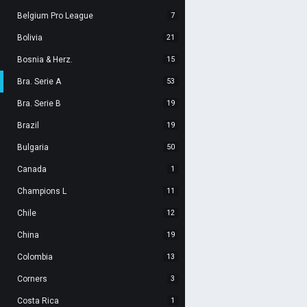
Belgium Pro League
7
Bolivia
21
Bosnia & Herz.
15
Bra. Serie A
53
Bra. Serie B
19
Brazil
19
Bulgaria
50
Canada
1
Champions L
11
Chile
12
China
19
Colombia
13
Corners
3
Costa Rica
1