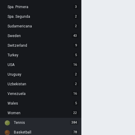
Spa. Primera
3
Spa. Segunda
2
Sudamericana
2
Sweden
43
Switzerland
9
Turkey
5
USA
16
Uruguay
2
Uzbekistan
2
Venezuela
16
Wales
5
Women
22
Tennis
384
Basketball
78