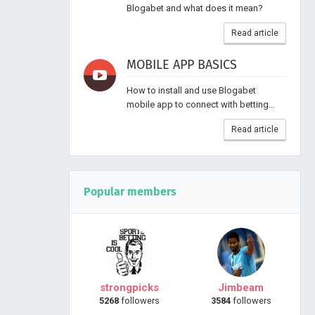
The result? A powerful edge against
Blogabet and what does it mean?
bookmakers, especially in fast-
Who is eligible for the green
moving, data-rich environments.
Read article
checkmark?
MOBILE APP BASICS
How to install and use Blogabet
mobile app to connect with betting
tipsters
Read article
Popular members
strongpicks
Jimbeam
5268
followers
3584
followers