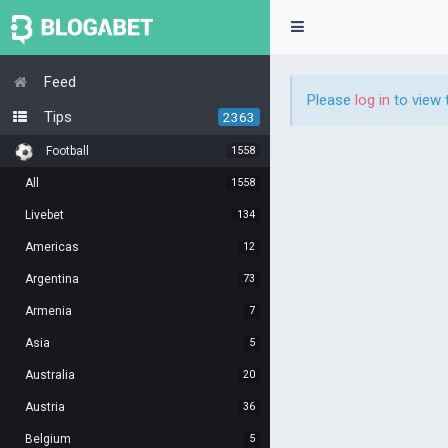
Feed
Please
log in
to view t
Tips
2363
Football
1558
All
1558
Livebet
134
Americas
12
Argentina
73
Armenia
7
Asia
5
Australia
20
Austria
36
Belgium
5