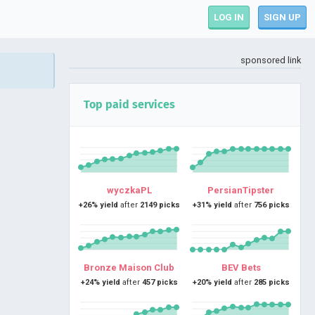
LOG IN
SIGN UP
sponsored link
Top paid services
wyczkaPL
PersianTipster
+26% yield
after
2149 picks
+31% yield
after
756 picks
Bronze Maison Club
BEV Bets
+24% yield
after
457 picks
+20% yield
after
285 picks