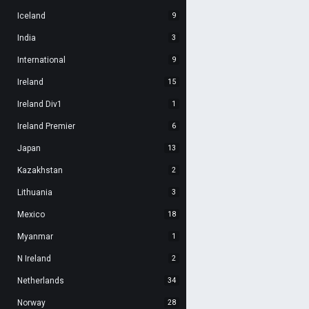
Iceland
9
India
3
International
9
Ireland
15
Ireland Div1
1
Ireland Premier
6
Japan
13
Kazakhstan
2
Lithuania
3
Mexico
18
Myanmar
1
N Ireland
2
Netherlands
34
Norway
28