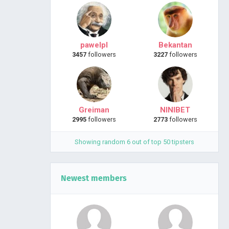
pawelpl
Bekantan
3457
followers
3227
followers
Greiman
NINIBET
2995
followers
2773
followers
Showing random 6 out of top 50 tipsters
Newest members