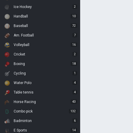
Ice Hockey
2
Handball
10
Baseball
72
Am. Football
7
Volleyball
16
Cricket
2
Boxing
18
Cycling
1
Water Polo
4
Table tennis
4
Horse Racing
43
Combo pick
132
Badminton
6
E Sports
14