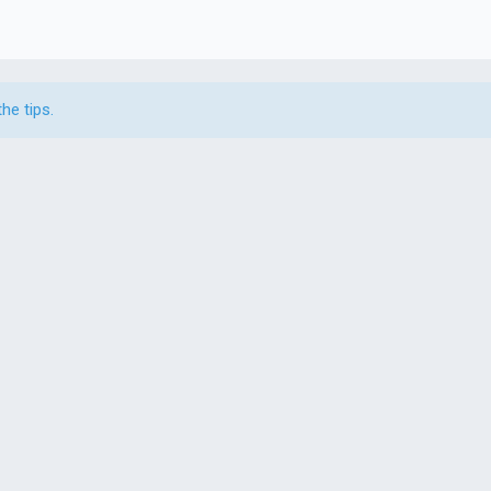
he tips.