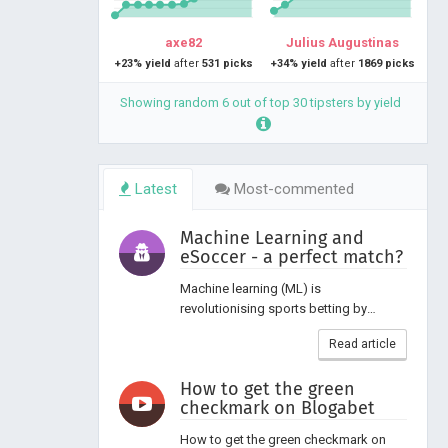
axe82
Julius Augustinas
+23% yield
after
531 picks
+34% yield
after
1869 picks
Showing random 6 out of top 30 tipsters by yield
Latest
Most-commented
Machine Learning and
eSoccer - a perfect match?
Machine learning (ML) is
revolutionising sports betting by
transforming how predictions are
Read article
made. Instead of relying on gut instinct
or basic trends, ML models learn from
large datasets—spotting patterns and
How to get the green
checkmark on Blogabet
exploiting inefficiencies far faster and
more accurately than any human could.
How to get the green checkmark on