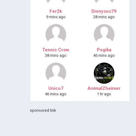
Fer2k
Dionysos79
9 mins ago
28 mins ago
Tennis Crow
Pogika
38 mins ago
46 mins ago
Unico7
AnimalZheimer
46 mins ago
1 hr ago
sponsored link