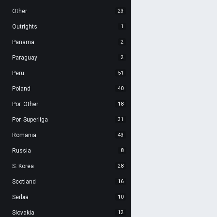
Other
23
Outrights
1
Panama
2
Paraguay
2
Peru
51
Poland
40
Por. Other
18
Por. Superliga
31
Romania
43
Russia
8
S. Korea
28
Scotland
16
Serbia
10
Slovakia
12