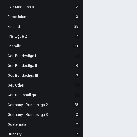
FYR Macedonia
2
Faroe Islands
2
Finland
25
Fra. Ligue 2
7
Friendly
44
Ger. Bundesliga I
1
Ger. Bundesliga II
6
Ger. Bundesliga III
3
Ger. Other
1
Ger. Regionalliga
1
Germany - Bundesliga 2
28
Germany - Bundesliga 3
2
Guatemala
2
Hungary
7