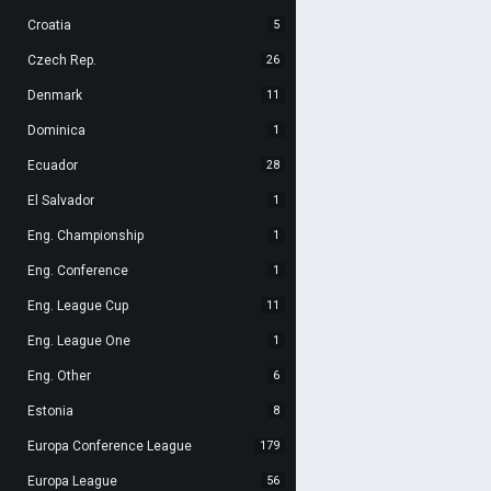
Croatia
5
Czech Rep.
26
Denmark
11
Dominica
1
Ecuador
28
El Salvador
1
Eng. Championship
1
Eng. Conference
1
Eng. League Cup
11
Eng. League One
1
Eng. Other
6
Estonia
8
Europa Conference League
179
Europa League
56