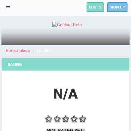
LOG IN
SIGN UP
Feed
Tips
2414
All Tipsters
Bookmakers
Goldbet
Paid Tipsters (Market)
RATING
Bookmakers
All bookmakers
Opabet
N/A
PINNACLE
Bet365
vip-ibc
Sportmarket
NOT RATED YET!