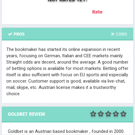
Asianconnect
Brokerstorm
View User Reviews
Rate
GG.BET
BetinAsia
PROS
CONS
Betspider
Betting Software
The bookmaker has started its online expansion in recent
years, focusing on German, Italian and CEE markets mainly.
Eastbridge
Straight odds are decent, around the average. A good number
VOdds
of betting options is available for most markets. Betting offer
itself is also sufficient with focus on EU sports and especially
PremiumTradings
on soccer. Customer support is good, available via live-chat,
mail, skype, etc. Austrian license makes it a trustworthy
BET-IBC
choice.
18bet
Trademate Sports
GOLDBET REVIEW
BETFAIR
188bet
Goldbet is an Austrian based bookmaker , founded in 2000.