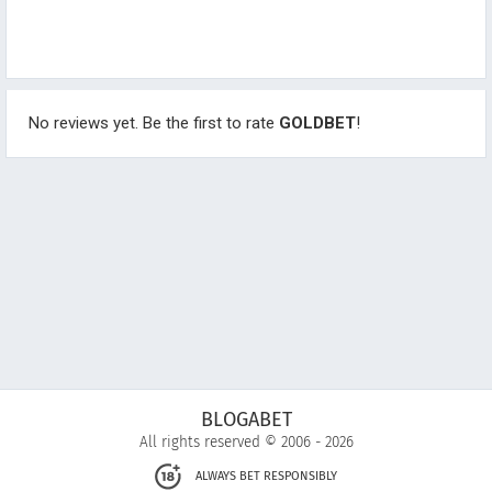
Ladbrokes
Nordicbet
Novibet
WinnerOdds
No reviews yet. Be the first to rate
GOLDBET
!
Wwin
Dafabet
William Hill
Betwinner
Betfred
BetSafe
Betsson
BETWAY
BLOGABET
Eurobet
All rights reserved © 2006 - 2026
ALWAYS BET RESPONSIBLY
Goldbet