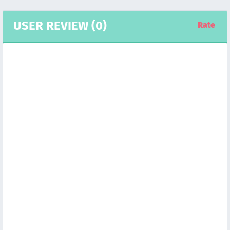
Cbet
Unibet
USER REVIEW (
0
)
Rate
Marathonbet
Betcity
22Bet
1xBet
SBOBET
Parimatch
RebelBetting
Yonibet
Balance your bet
Bet90
BWIN
CasiniaBet