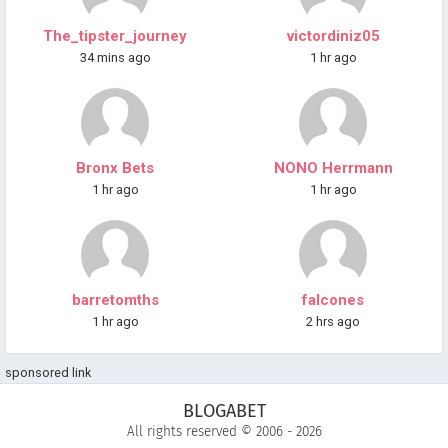
The_tipster_journey
victordiniz05
34 mins ago
1 hr ago
Bronx Bets
NONO Herrmann
1 hr ago
1 hr ago
barretomths
falcones
1 hr ago
2 hrs ago
sponsored link
BLOGABET
All rights reserved © 2006 - 2026