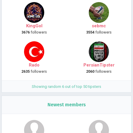
KingGol
sebmc
3676
followers
3554
followers
Rado
PersianTipster
2635
followers
2060
followers
Showing random 6 out of top 50 tipsters
Newest members