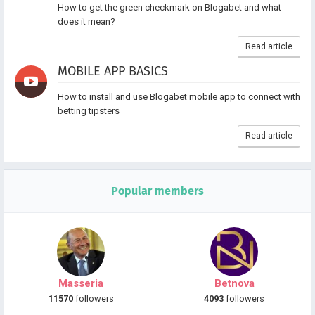
How to get the green checkmark on Blogabet and what
Bookmakers
does it mean?
Who is eligible for the green checkmark?
Betting Guide
Read article
Pricing
MOBILE APP BASICS
FAQ
How to install and use Blogabet mobile app to connect with
betting tipsters
Customer support
Read article
Popular members
Masseria
Betnova
11570
followers
4093
followers