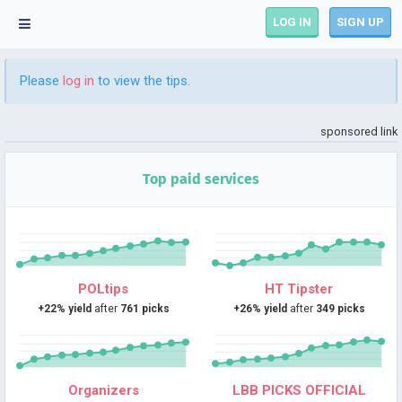
LOG IN
SIGN UP
Feed
Please
log in
to view the tips.
Tips
1919
sponsored link
Football
1274
Tennis
327
Top paid services
Basketball
94
Ice Hockey
3
Handball
1
Baseball
25
POLtips
HT Tipster
Am. Football
3
+22% yield
after
761 picks
+26% yield
after
349 picks
Volleyball
3
All
3
Organizers
LBB PICKS OFFICIAL
Livebet
1