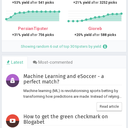
+53% yield
after
541 picks
+21% yield
after
3252 picks
Other
2
Boxing
2
Darts
7
PersianTipster
Gioreb
Water Polo
2
+31% yield
after
756 picks
+20% yield
after
588 picks
Horse Racing
11
Showing random 6 out of top 30 tipsters by yield
Combo pick
100
Other
1
Latest
Most-commented
Badminton
2
Machine Learning and eSoccer - a
E Sports
28
perfect match?
MMA
33
Machine learning (ML) is revolutionising sports betting by
transforming how predictions are made. Instead of relying
Rugby League
2
on gut instinct or basic trends, ML models learn from large
Read article
Rugby Union
1
datasets—spotting patterns and exploiting inefficiencies far
faster and more accurately than any human could. The
All Tipsters
How to get the green checkmark on
result? A powerful edge against bookmakers, especially in
Blogabet
fast-moving, data-rich environments.
Paid Tipsters (Market)