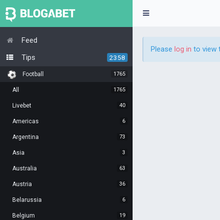
Feed
Please
log in
to view t
Tips
2358
Football
1765
All
1765
Livebet
40
Americas
6
Argentina
73
Asia
3
Australia
63
Austria
36
Belarussia
6
Belgium
19