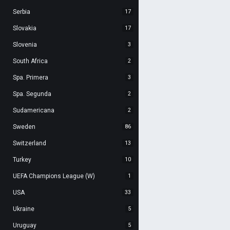
Serbia
17
Slovakia
17
Slovenia
3
South Africa
2
Spa. Primera
3
Spa. Segunda
2
Sudamericana
2
Sweden
86
Switzerland
13
Turkey
10
UEFA Champions League (W)
1
USA
33
Ukraine
5
Uruguay
5