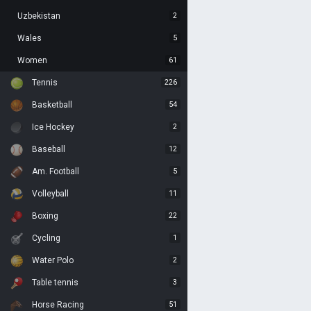
Uzbekistan
2
Wales
5
Women
61
Tennis
226
Basketball
54
Ice Hockey
2
Baseball
12
Am. Football
5
Volleyball
11
Boxing
22
Cycling
1
Water Polo
2
Table tennis
3
Horse Racing
51