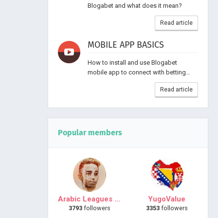
The result? A powerful edge against
Blogabet and what does it mean?
bookmakers, especially in fast-
Who is eligible for the green
moving, data-rich environments.
Read article
checkmark?
MOBILE APP BASICS
How to install and use Blogabet
mobile app to connect with betting
tipsters
Read article
Popular members
Arabic Leagues ✅
YugoValue
3793
followers
3353
followers