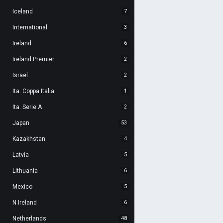
Iceland
7
International
3
Ireland
6
Ireland Premier
2
Israel
2
Ita. Coppa Italia
1
Ita. Serie A
2
Japan
53
Kazakhstan
4
Latvia
5
Lithuania
6
Mexico
5
N Ireland
6
Netherlands
48