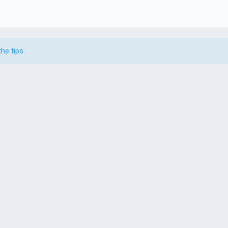
he tips.