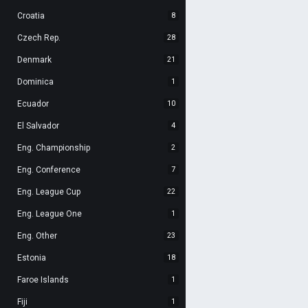
Croatia
8
Czech Rep.
28
Denmark
21
Dominica
1
Ecuador
10
El Salvador
4
Eng. Championship
2
Eng. Conference
7
Eng. League Cup
22
Eng. League One
1
Eng. Other
23
Estonia
18
Faroe Islands
1
Fiji
1