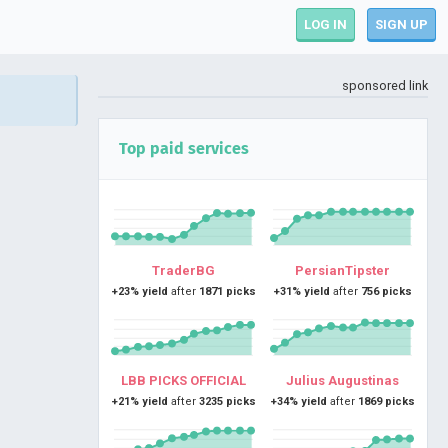
LOG IN
SIGN UP
sponsored link
Top paid services
TraderBG
PersianTipster
+23% yield
after
1871 picks
+31% yield
after
756 picks
LBB PICKS OFFICIAL
Julius Augustinas
+21% yield
after
3235 picks
+34% yield
after
1869 picks