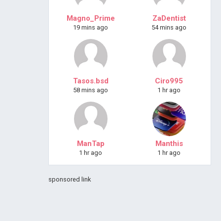
Magno_Prime
ZaDentist
19 mins ago
54 mins ago
Tasos.bsd
Ciro995
58 mins ago
1 hr ago
ManTap
Manthis
1 hr ago
1 hr ago
sponsored link