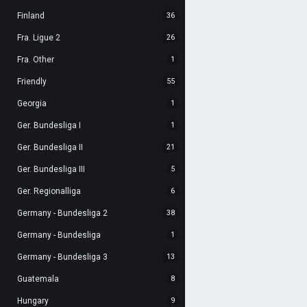
Finland
36
Fra. Ligue 2
26
Fra. Other
1
Friendly
55
Georgia
1
Ger. Bundesliga I
1
Ger. Bundesliga II
21
Ger. Bundesliga III
5
Ger. Regionalliga
6
Germany - Bundesliga 2
38
Germany - Bundesliga
1
Germany - Bundesliga 3
13
Guatemala
8
Hungary
9