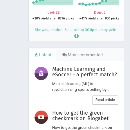
dedi22
Donut
+20% yield
after
8316 picks
+41% yield
after
800 picks
Showing random 6 out of top 30 tipsters by yield
Latest
Most-commented
Machine Learning and
eSoccer - a perfect match?
Machine learning (ML) is
revolutionising sports betting by
transforming how predictions are
Read article
made. Instead of relying on gut instinct
or basic trends, ML models learn from
large datasets—spotting patterns and
How to get the green
checkmark on Blogabet
exploiting inefficiencies far faster and
more accurately than any human could.
How to get the green checkmark on