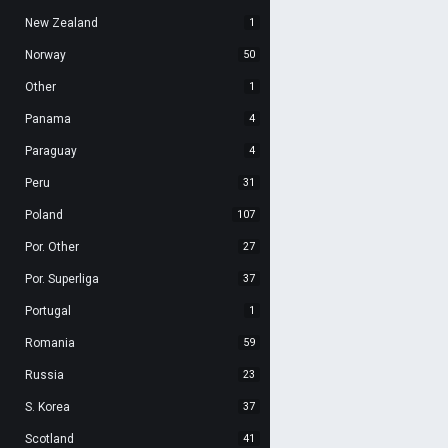
New Zealand
1
Norway
50
Other
1
Panama
4
Paraguay
4
Peru
31
Poland
107
Por. Other
27
Por. Superliga
37
Portugal
1
Romania
59
Russia
23
S. Korea
37
Scotland
41