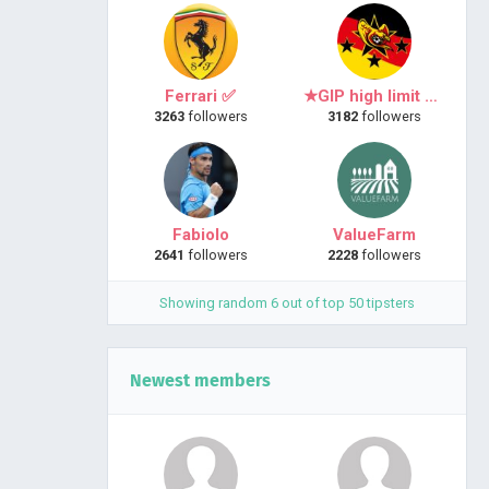
Ferrari ✅
★GIP high limit asia Betting Service★
3263
followers
3182
followers
Fabiolo
ValueFarm
2641
followers
2228
followers
Showing random 6 out of top 50 tipsters
Newest members