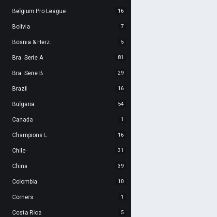
Belgium Pro League
16
Bolivia
7
Bosnia & Herz.
5
Bra. Serie A
81
Bra. Serie B
29
Brazil
16
Bulgaria
54
Canada
1
Champions L
16
Chile
31
China
39
Colombia
10
Corners
1
Costa Rica
5