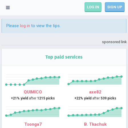
LOG IN
SIGN UP
Feed
Please
log in
to view the tips.
Tips
3275
sponsored link
Football
2527
Tennis
264
Top paid services
Basketball
63
Handball
16
Baseball
22
Am. Football
5
QUIMICO
axe82
Volleyball
3
+21% yield
after
1215 picks
+22% yield
after
539 picks
Cricket
1
Boxing
16
Tsonga7
B. Tkachuk
Cycling
1