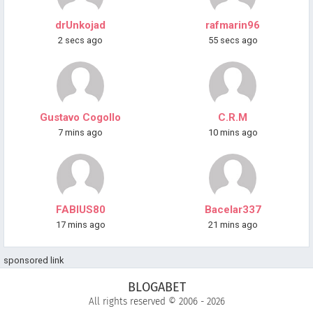
drUnkojad
rafmarin96
2 secs ago
55 secs ago
Gustavo Cogollo
C.R.M
7 mins ago
10 mins ago
FABIUS80
Bacelar337
17 mins ago
21 mins ago
sponsored link
BLOGABET
All rights reserved © 2006 - 2026