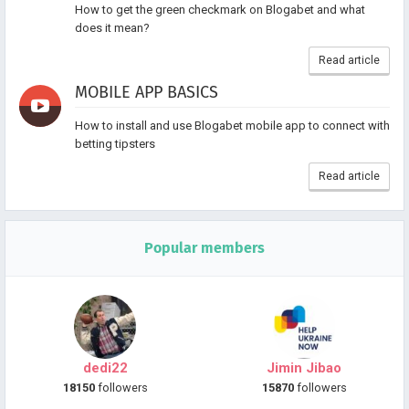
How to get the green checkmark on Blogabet and what
Valorant
2
does it mean?
Who is eligible for the green checkmark?
MMA
30
Read article
Rugby League
2
MOBILE APP BASICS
Rugby Union
1
How to install and use Blogabet mobile app to connect with
All Tipsters
betting tipsters
Paid Tipsters (Market)
Read article
Bookmakers
Betting Guide
Popular members
Pricing
FAQ
Customer support
dedi22
Jimin Jibao
18150
followers
15870
followers