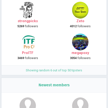
strongpicks
Zeto
5269
followers
4012
followers
ProITF
megapoxy
3469
followers
3054
followers
Showing random 6 out of top 50 tipsters
Newest members