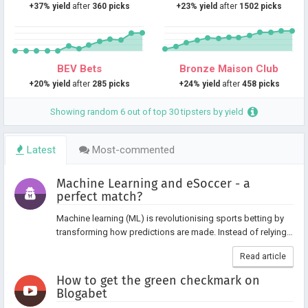
+37% yield
after
360 picks
+23% yield
after
1502 picks
Darts
7
Water Polo
2
Table tennis
6
BEV Bets
Bronze Maison Club
Horse Racing
82
+20% yield
after
285 picks
+24% yield
after
458 picks
Combo pick
207
Showing random 6 out of top 30 tipsters by yield
Other
3
Badminton
2
Latest
Most-commented
E Sports
15
Machine Learning and eSoccer - a
All
15
perfect match?
COD
6
Machine learning (ML) is revolutionising sports betting by
transforming how predictions are made. Instead of relying
CS2
2
on gut instinct or basic trends, ML models learn from large
Read article
Dota 2
1
datasets—spotting patterns and exploiting inefficiencies far
faster and more accurately than any human could. The
LOL
How to get the green checkmark on
2
result? A powerful edge against bookmakers, especially in
Blogabet
fast-moving, data-rich environments.
Other
2