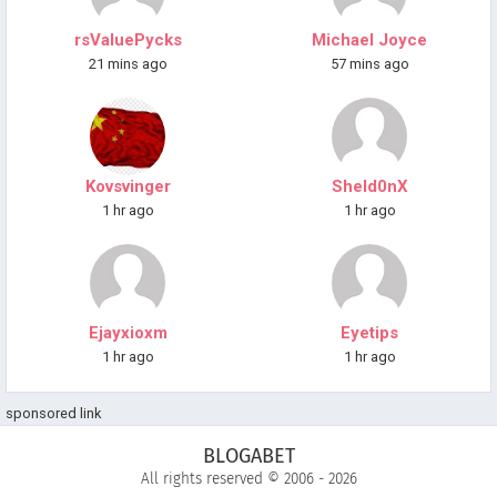
rsValuePycks
Michael Joyce
21 mins ago
57 mins ago
Kovsvinger
Sheld0nX
1 hr ago
1 hr ago
Ejayxioxm
Eyetips
1 hr ago
1 hr ago
sponsored link
BLOGABET
All rights reserved © 2006 - 2026