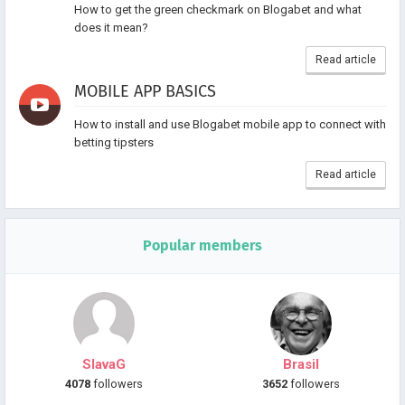
How to get the green checkmark on Blogabet and what
Darts
7
does it mean?
Who is eligible for the green checkmark?
Water Polo
2
Read article
Table tennis
4
MOBILE APP BASICS
Horse Racing
27
How to install and use Blogabet mobile app to connect with
Combo pick
114
betting tipsters
Other
2
Read article
Aussie Rules
1
E Sports
46
Popular members
MMA
4
Rugby League
1
All Tipsters
Paid Tipsters (Market)
SlavaG
Brasil
Bookmakers
4078
followers
3652
followers