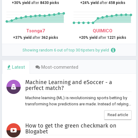
+30% yield
after
8430 picks
+24% yield
after
458 picks
Kenya
2
Mexico
1
Philippines
13
Tsonga7
QUIMICO
Puerto Rico
3
+37% yield
after
362 picks
+20% yield
after
1221 picks
Rwanda
1
Showing random 6 out of top 30 tipsters by yield
Uganda
1
Vietnam
1
Latest
Most-commented
WNBA
14
Machine Learning and eSoccer - a
Ice Hockey
6
perfect match?
Handball
3
Machine learning (ML) is revolutionising sports betting by
transforming how predictions are made. Instead of relying
Baseball
19
on gut instinct or basic trends, ML models learn from large
Read article
Am. Football
3
datasets—spotting patterns and exploiting inefficiencies far
faster and more accurately than any human could. The
Volleyball
How to get the green checkmark on
5
result? A powerful edge against bookmakers, especially in
Blogabet
fast-moving, data-rich environments.
Cricket
3