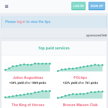
LOG IN
SIGN UP
Feed
Please
log in
to view the tips.
Tips
2182
sponsored link
Football
1582
Tennis
298
Top paid services
Basketball
55
All
55
Australia
2
Brazil
1
Julius Augustinas
POLtips
Chile
6
+34% yield
after
1869 picks
+22% yield
after
761 picks
Euroleague (M)
8
Friendly
1
The King of Horses
Bronze Maison Club
Iraq
1