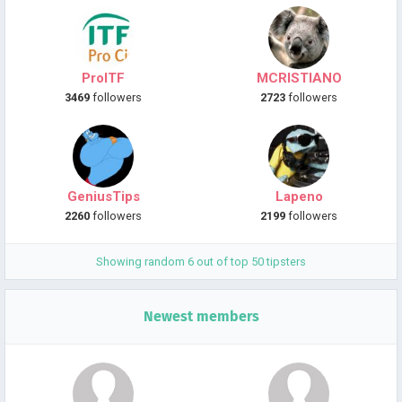
Betting Guide
Pricing
FAQ
ProITF
MCRISTIANO
Customer support
3469
followers
2723
followers
GeniusTips
Lapeno
2260
followers
2199
followers
Showing random 6 out of top 50 tipsters
Newest members