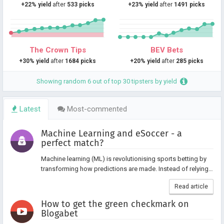
+22% yield
after
533 picks
+23% yield
after
1491 picks
Belgium
14
Belgium Pro League
8
Bolivia
12
The Crown Tips
BEV Bets
Bosnia & Herz.
20
+30% yield
after
1684 picks
+20% yield
after
285 picks
Bra. Serie A
55
Showing random 6 out of top 30 tipsters by yield
Bra. Serie B
27
Brazil
6
Latest
Most-commented
Bulgaria
54
Machine Learning and eSoccer - a
Canada
2
perfect match?
Champions L
14
Machine learning (ML) is revolutionising sports betting by
transforming how predictions are made. Instead of relying
Chile
17
on gut instinct or basic trends, ML models learn from large
Read article
China
28
datasets—spotting patterns and exploiting inefficiencies far
faster and more accurately than any human could. The
Colombia
How to get the green checkmark on
6
result? A powerful edge against bookmakers, especially in
Blogabet
fast-moving, data-rich environments.
Costa Rica
4