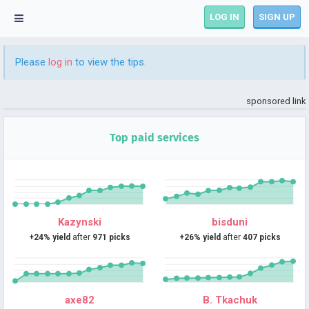
LOG IN
SIGN UP
Feed
Please
log in
to view the tips.
Tips
2286
sponsored link
Football
1605
All
1605
Top paid services
Livebet
29
Americas
10
Argentina
67
Armenia
8
Kazynski
bisduni
Asia
20
+24% yield
after
971 picks
+26% yield
after
407 picks
Australia
44
Austria
54
axe82
B. Tkachuk
Belarussia
2