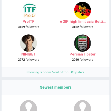
Faroe Islands
1
Finland
48
ProITF
★GIP high limit asia Betting Service★
Fra. Ligue 2
8
3469
followers
3182
followers
Fra. National
8
Friendly
33
Georgia
2
Ger. Bundesliga I
1
NINIBET
PersianTipster
2772
followers
2060
followers
Ger. Bundesliga II
21
Ger. Bundesliga III
6
Showing random 6 out of top 50 tipsters
Ger. Other
1
Ger. Regionalliga
6
Newest members
Germany - Bundesliga 2
37
Germany - Bundesliga 3
3
Guatemala
4