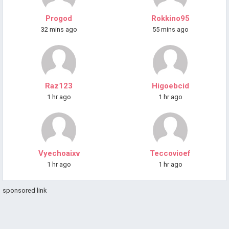
Hungary
14
Progod
Rokkino95
Iceland
7
32 mins ago
55 mins ago
India
6
International
3
Ireland
27
Raz123
Higoebcid
Ireland Div1
10
1 hr ago
1 hr ago
Ireland Premier
6
Japan
36
Kazakhstan
2
Vyechoaixv
Teccovioef
Lithuania
4
1 hr ago
1 hr ago
Mexico
3
sponsored link
Montenegro
1
Myanmar
4
N Ireland
4