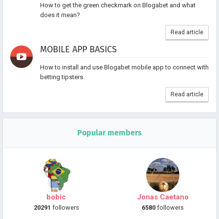
How to get the green checkmark on Blogabet and what
Croatia
5
does it mean?
Who is eligible for the green checkmark?
Czech Rep.
50
Read article
Denmark
25
MOBILE APP BASICS
Dominica
1
How to install and use Blogabet mobile app to connect with
Ecuador
13
betting tipsters
El Salvador
1
Read article
Eng. Championship
3
Eng. Conference
1
Popular members
Eng. FA Cup
1
Eng. League Cup
11
Eng. League One
1
Eng. Other
10
bobic
Jonas Caetano
Estonia
12
20291
followers
6580
followers
FYR Macedonia
6